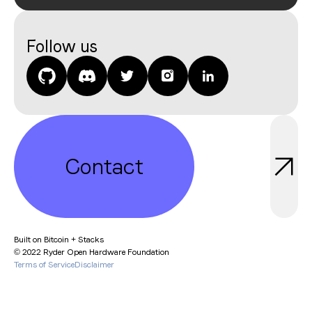
Join
Follow us
Contact
Built on Bitcoin + Stacks
© 2022 Ryder Open Hardware Foundation
Contact
Terms of Service
Disclaimer