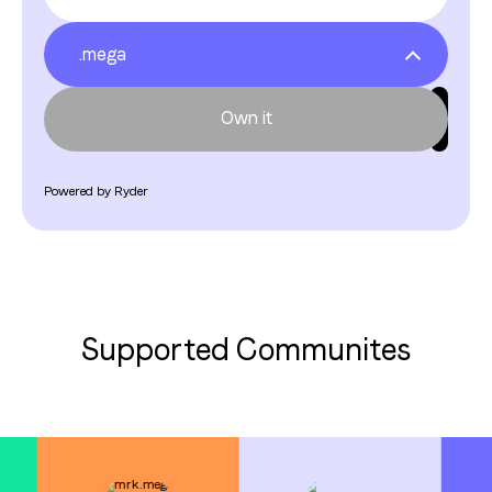
.mega
.fren
.bitcoinmonkey
Own it
.satoshible
.stacksparrot
Own it
Powered by Ryder
.citycoins
.crashpunk
.spaghettipunk
Supported Communites