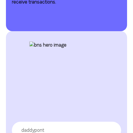
receive transactions.