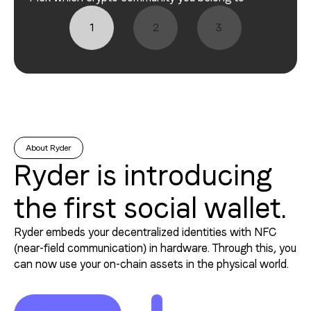
1
2
3
About Ryder
Ryder is introducing
the first social wallet.
Ryder embeds your decentralized identities with NFC
(near-field communication) in hardware. Through this, you
can now use your on-chain assets in the physical world.