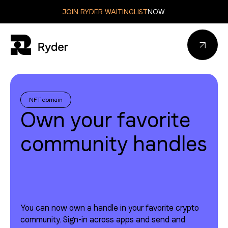
JOIN RYDER WAITINGLIST
NOW.
Connect wallet
NFT domain
Own your favorite
community handles
Connect wallet
Sign out
You can now own a handle in your favorite crypto
Sign out
community. Sign-in across apps and send and