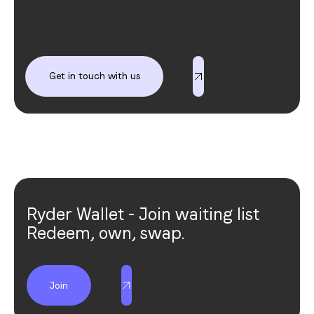
Get in touch with us
Get in touch with us
Ryder Wallet - Join waiting list
Redeem, own, swap.
Join