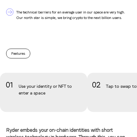
OK
OK
OK
OK
The technical barriers for an average user in our space are very high.
OK
Our north star is simple, we bring crypto to the next billion users.
OK
Features
01
02
Use your identity or NFT to
Tap to swap to
enter a space
Ryder embeds your on-chain identities with short